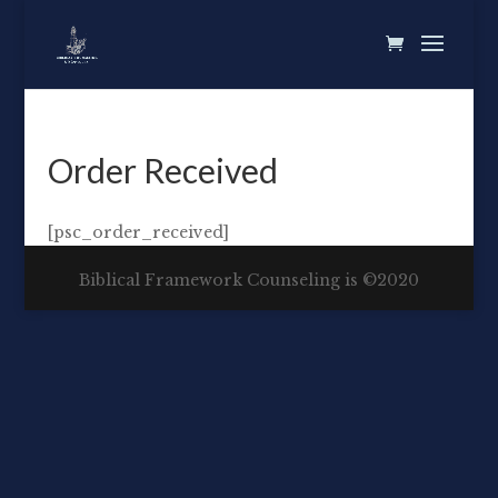
Order Received
[psc_order_received]
Biblical Framework Counseling is ©2020