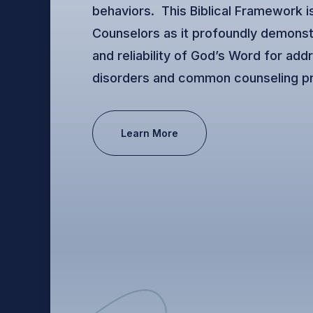
behaviors. This Biblical Framework is
Counselors as it profoundly demonst
and reliability of God’s Word for add
disorders and common counseling p
Learn More