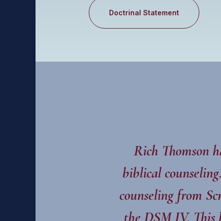
Doctrinal Statement
Rich Thomson ha
biblical counselin
counseling from Scr
the DSM IV. This 