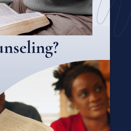
nseling?