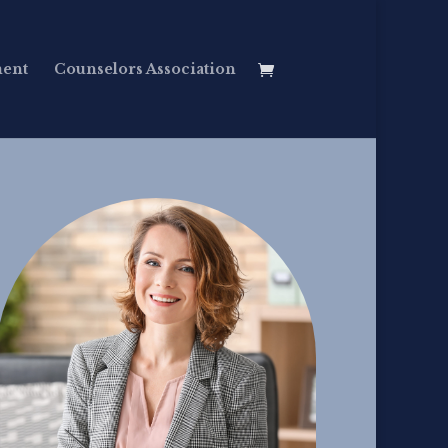
ment
Counselors Association