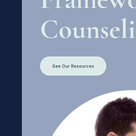
Counsel
See Our Resources