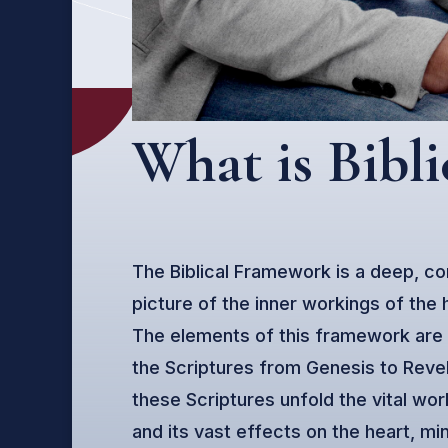
What is Bibl
The Biblical Framework is a deep, co
picture of the inner workings of the
The elements of this framework are
the Scriptures from Genesis to Reve
these Scriptures unfold the vital wo
and its vast effects on the heart, mi