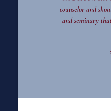
counselor and shoul
and seminary that 