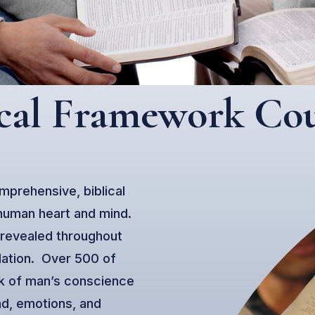
ical Framework Cou
mprehensive, biblical
 human heart and mind.
 revealed throughout
lation. Over 500 of
rk of man’s conscience
nd, emotions, and