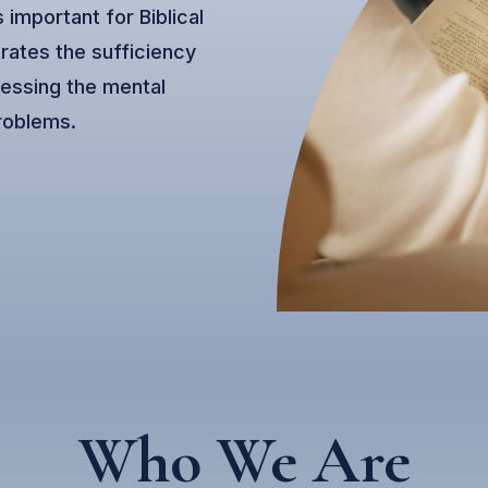
 important for Biblical
rates the sufficiency
ressing the mental
roblems.
Who We Are