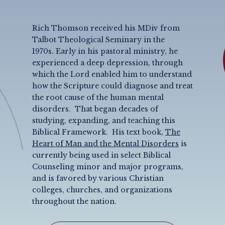
Rich Thomson received his MDiv from
Talbot Theological Seminary in the
1970s. Early in his pastoral ministry, he
experienced a deep depression, through
which the Lord enabled him to understand
how the Scripture could diagnose and treat
the root cause of the human mental
disorders.
That began decades of
studying, expanding, and teaching this
Biblical Framework. His text book,
The
Heart of Man and the Mental Disorders
is
currently being used in select Biblical
Counseling minor and major programs,
and is favored by various Christian
colleges, churches, and organizations
throughout the nation.