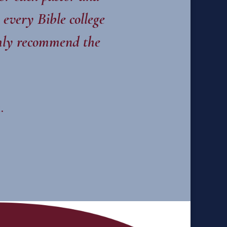
 every Bible college
ighly recommend the
.