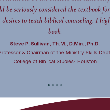
d be seriously considered the textbook for
desires to teach biblical counseling. I h
book.
Steve P. Sullivan, Th.M., D.Min., Ph.D.
Professor & Chairman of the Ministry Skills Dept
College of Biblical Studies- Houston