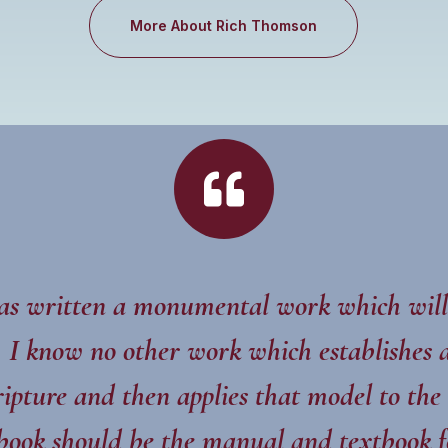
More About Rich Thomson

s written a monumental work which will
g. I know no other work which establishes a
ipture and then applies that model to the
book should be the manual and textbook f