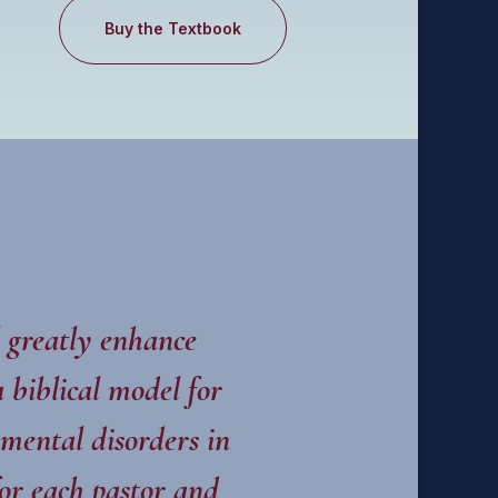
Buy the Textbook
 greatly enhance
 biblical model for
 mental disorders in
or each pastor and