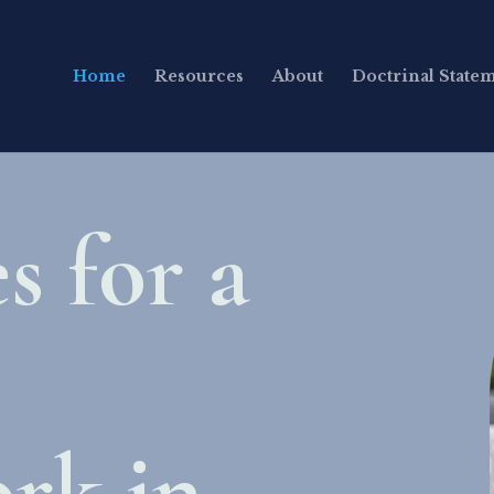
Home
Resources
About
Doctrinal State
s for a
rk in