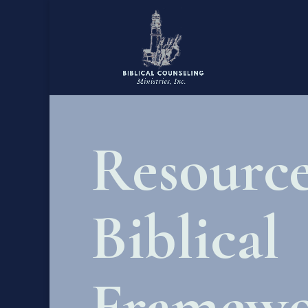
Resource
Biblical
Framewo