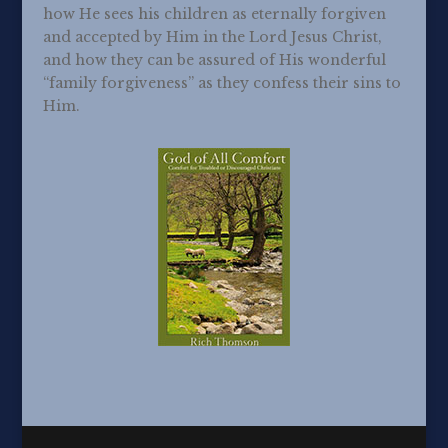
how He sees his children as eternally forgiven
and accepted by Him in the Lord Jesus Christ,
and how they can be assured of His wonderful
“family forgiveness” as they confess their sins to
Him.