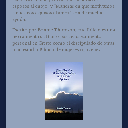
esposos al enojo” y “Maneras en que motivamos
a nuestros esposos al amor” son de mucha
ayuda.
Escrito por Bonnie Thomson, este folleto es una
herramienta útil tanto para el crecimiento
personal en Cristo como el discípulado de otras
o un estudio Bíblico de mujeres o jovenes.