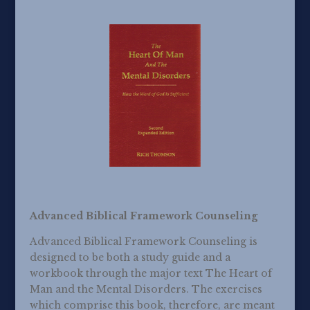
Advanced Biblical Framework Counseling
Advanced Biblical Framework Counseling is
designed to be both a study guide and a
workbook through the major text The Heart of
Man and the Mental Disorders. The exercises
which comprise this book, therefore, are meant