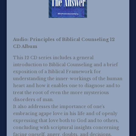
Audio: Principles of Biblical Counseling 12
CD Album
This 12 CD series includes a general
introduction to Biblical Counseling and a brief
exposition of a Biblical Framework for
understanding the inner-workings of the human
heart and how it enables one to diagnose and to
treat the root of even the more mysterious
disorders of man.
It also addresses the importance of one’s
embracing agape love in his life and of openly
expressing that love both to God and to others,
concluding with scriptural insights concerning
facing oneself, anger, doubts, and decisions.