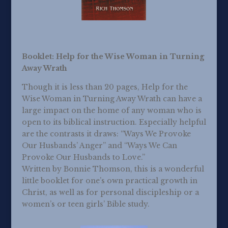
Booklet: Help for the Wise Woman in Turning
Away Wrath
Though it is less than 20 pages, Help for the
Wise Woman in Turning Away Wrath can have a
large impact on the home of any woman who is
open to its biblical instruction. Especially helpful
are the contrasts it draws: “Ways We Provoke
Our Husbands’ Anger” and “Ways We Can
Provoke Our Husbands to Love.”
Written by Bonnie Thomson, this is a wonderful
little booklet for one’s own practical growth in
Christ, as well as for personal discipleship or a
women’s or teen girls’ Bible study.