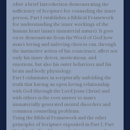
After a brief Introduction demonstrating the
sufficiency of Scripture for counseling the inner
person, Part I establishes a Biblical Framework
for understanding the inner workings of the
human heart (man’s immaterial nature). It goes
on to demonstrate from the Word of God how
man’s loving and unloving choices can, through
the instinctive action of his conscience, affect not
only his inner drives, motivations, and
emotions, but also his outer behaviors and his
brain and body physiology.
Part I culminates in scripturally unfolding the
truth that having an open loving relationship
with God (through the Lord Jesus Christ) and
with others is the root answer to man’s
immaterially generated mental disorders and
common counseling problems.
Using the Biblical Framework and the other
principles of Scripture exposited in Part I, Part