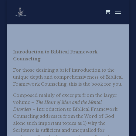
Introduction to Biblical Framework
Counseling
For those desiring a brief introduction to the
unique depth and comprehensiveness of Biblical
Framework Counseling, this is the book for you.
Composed mainly of excerpts from the larger
volume –
The Heart of Man and the Mental
Disorders
– Introduction to Biblical Framework
Counseling addresses from the Word of God
alone such important topics as 1) why the
Scripture is sufficient and unequalled for