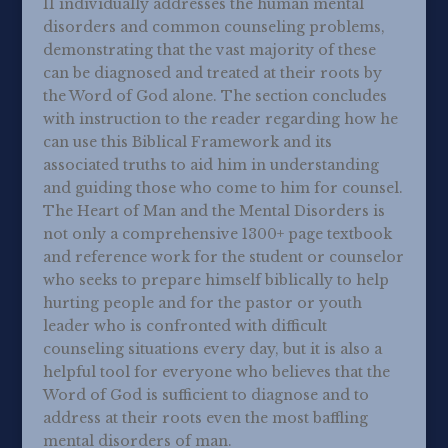
II individually addresses the human mental
disorders and common counseling problems,
demonstrating that the vast majority of these
can be diagnosed and treated at their roots by
the Word of God alone. The section concludes
with instruction to the reader regarding how he
can use this Biblical Framework and its
associated truths to aid him in understanding
and guiding those who come to him for counsel.
The Heart of Man and the Mental Disorders is
not only a comprehensive 1300+ page textbook
and reference work for the student or counselor
who seeks to prepare himself biblically to help
hurting people and for the pastor or youth
leader who is confronted with difficult
counseling situations every day, but it is also a
helpful tool for everyone who believes that the
Word of God is sufficient to diagnose and to
address at their roots even the most baffling
mental disorders of man.