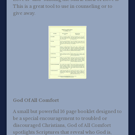
This is a great tool to use in counseling or to
give away.
God Of All Comfort
A small but powerful 16 page booklet designed to
be a special encouragement to troubled or
discouraged Christians, God of All Comfort
spotlights Scriptures that reveal who God is,