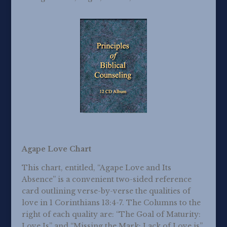
Agape Love Chart
This chart, entitled, “Agape Love and Its
Absence” is a convenient two-sided reference
card outlining verse-by-verse the qualities of
love in 1 Corinthians 13:4-7. The Columns to the
right of each quality are: “The Goal of Maturity:
Love Is” and “Missing the Mark: Lack of Love is”