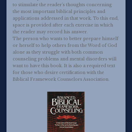
to stimulate the reader’s thoughts concerning
the most important biblical principles and
applications addressed in that work. To this end,
space is provided after each exercise in which
the reader may record his answer.
The person who wants to better prepare himself
or herself to help others from the Word of God
alone as they struggle with both common
counseling problems and mental disorders will
want to have this book. It is also a required text
for those who desire certification with the
Biblical Framework Counselors Association.