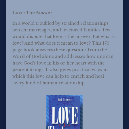
Love: The Answer
In a world troubled by strained relationships,
broken marriages, and fractured families, few
would dispute that love is the answer. But what is
love? And what does it mean to love? This 170
page book answers these questions from the
Word of God alone and addresses how one can
have God’s love in his or her heart with the
peace it brings. It also gives practical ways in
which this love can help to enrich and heal
every kind of human relationship.