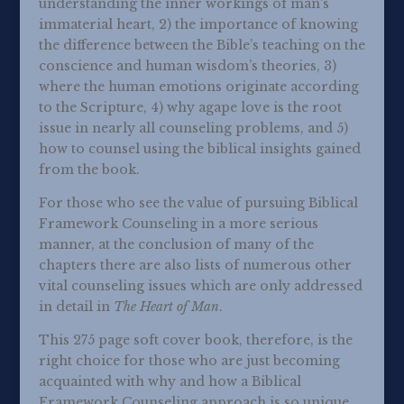
understanding the inner workings of man’s
immaterial heart, 2) the importance of knowing
the difference between the Bible’s teaching on the
conscience and human wisdom’s theories, 3)
where the human emotions originate according
to the Scripture, 4) why agape love is the root
issue in nearly all counseling problems, and 5)
how to counsel using the biblical insights gained
from the book.
For those who see the value of pursuing Biblical
Framework Counseling in a more serious
manner, at the conclusion of many of the
chapters there are also lists of numerous other
vital counseling issues which are only addressed
in detail in
The Heart of Man
.
This 275 page soft cover book, therefore, is the
right choice for those who are just becoming
acquainted with why and how a Biblical
Framework Counseling approach is so unique