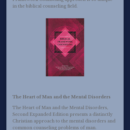
in the biblical counseling field.
The Heart of Man and the Mental Disorders
The Heart of Man and the Mental Disorders,
Second Expanded Edition presents a distinctly
Christian approach to the mental disorders and
common counseling problems of man.