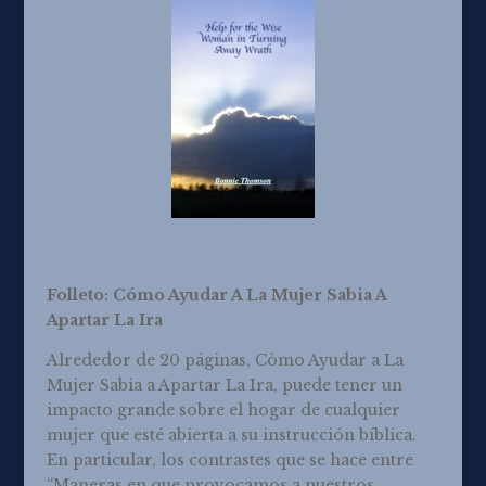
Folleto: Cómo Ayudar A La Mujer Sabia A
Apartar La Ira
Alrededor de 20 páginas, Còmo Ayudar a La
Mujer Sabia a Apartar La Ira, puede tener un
impacto grande sobre el hogar de cualquier
mujer que esté abierta a su instrucción bíblica.
En particular, los contrastes que se hace entre
“Maneras en que provocamos a nuestros