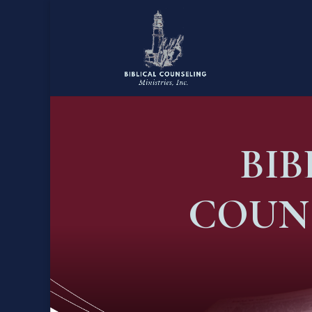
BI
COUN