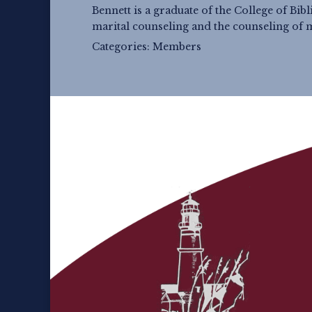
Bennett is a graduate of the College of Bib
marital counseling and the counseling of 
Categories:
Members