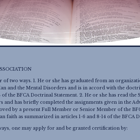
SSOCIATION
r of two ways. 1. He or she has graduated from an organizat
n and the Mental Disorders and is in accord with the doctrin
14 of the BFCA Doctrinal Statement. 2. He or she has read th
s and has briefly completed the assignments given in the A
oved by a present Full Member
or Senior Member
of the BFC
ian faith as summarized in articles 1-6 and 8-14 of the BFCA 
ways, one may apply for and be granted certification by: