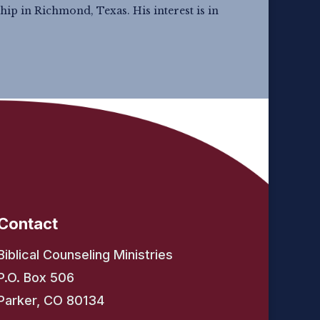
hip in Richmond, Texas. His interest is in
Contact
Biblical Counseling Ministries
P.O. Box 506
Parker, CO 80134