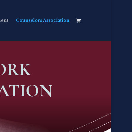
ment
Counselors Association
ORK
ATION