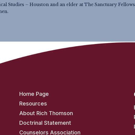
lical Studies – Houston and an elder at The Sanctuary Fellows
men.
Home Page
Resources
About Rich Thomson
Doctrinal Statement
Counselors Association