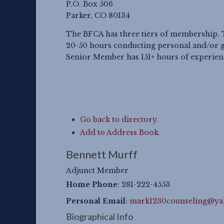
P.O. Box 506
Parker, CO 80134
The BFCA has three tiers of membership. 
20-50 hours conducting personal and/or g
Senior Member has 151+ hours of experience
Go back to directory.
Add to Address Book.
Bennett
Murff
Adjunct Member
Home Phone
:
281-222-4553
Personal Email
:
mark1230counseling@y
Biographical Info