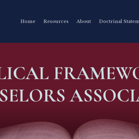
Home
Resources
About
Doctrinal State
BLICAL FRAMEW
SELORS ASSOCI