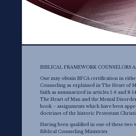
BIBLICAL FRAMEWORK COUNSELORS A
One may obtain BFCA certification in eithe
Counseling as explained in The Heart of Ma
faith as summarized in articles 1-6 and 8-
The Heart of Man and the Mental Disorder
book – assignments which have been appr
doctrines of the historic Protestant Christ
Having been qualified in one of these two 
Biblical Counseling Ministries