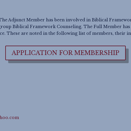
The Adjunct Member has been involved in Biblical Framework 
roup Biblical Framework Counseling. The Full Member has b
. These are noted in the following list of members, their in
APPLICATION FOR MEMBERSHIP
ahoo.com