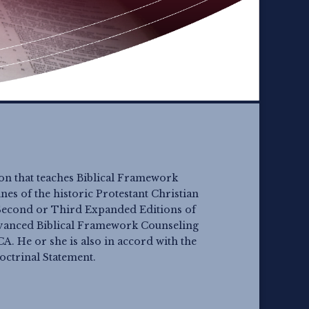
ion that teaches Biblical Framework
es of the historic Protestant Christian
e Second or Third Expanded Editions of
dvanced Biblical Framework Counseling
A. He or she is also in accord with the
Doctrinal Statement.