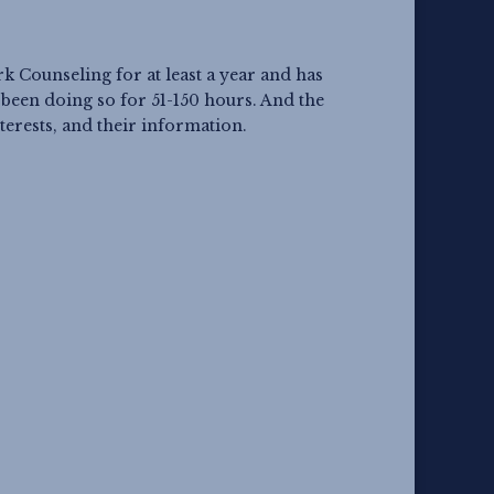
Counseling for at least a year and has
een doing so for 51-150 hours. And the
terests, and their information.