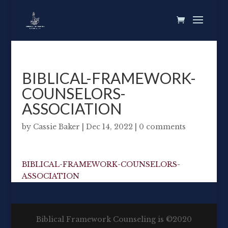
BIBLICAL-FRAMEWORK-
COUNSELORS-
ASSOCIATION
by
Cassie Baker
|
Dec 14, 2022
|
0 comments
BIBLICAL-FRAMEWORK-COUNSELORS-
ASSOCIATION
Biblical Framework Counseling is ©2020